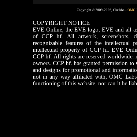
Copyright © 2009-2026, Chribba -
OMG 
COPYRIGHT NOTICE
EVE Online, the EVE logo, EVE and all asso
of CCP hf. All artwork, screenshots, cha
recognizable features of the intellectual 
intellectual property of CCP hf. EVE Onli
CCP hf. All rights are reserved worldwide. A
owners. CCP hf. has granted permission to
and designs for promotional and informatio
not in any way affiliated with, OMG Labs
functioning of this website, nor can it be lia