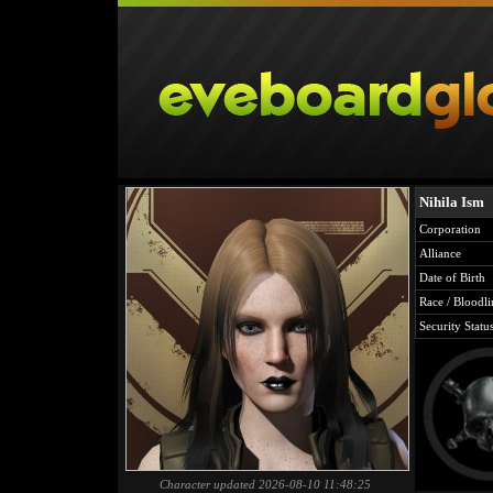
Nihila Ism
Corporation
Alliance
Date of Birth
Race / Bloodli
Security Statu
Character updated 2026-08-10 11:48:25