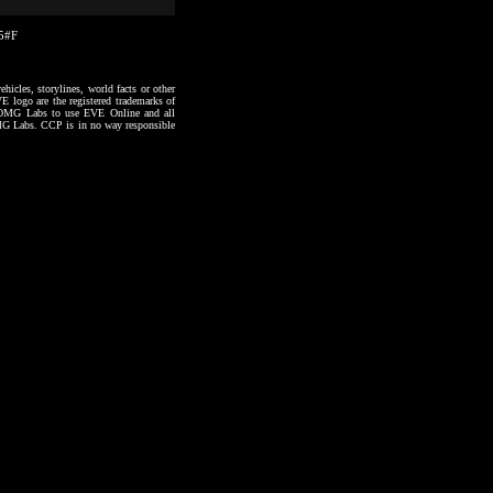
35#F
hicles, storylines, world facts or other
VE logo are the registered trademarks of
to OMG Labs to use EVE Online and all
 OMG Labs. CCP is in no way responsible