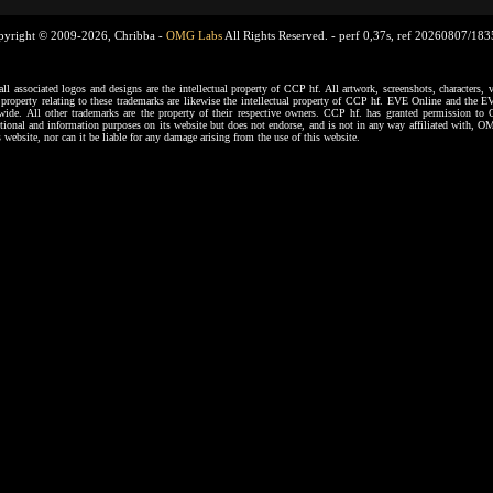
pyright © 2009-2026, Chribba -
OMG Labs
All Rights Reserved. -
perf 0,37s, ref 20260807/18
ssociated logos and designs are the intellectual property of CCP hf. All artwork, screenshots, characters, ve
al property relating to these trademarks are likewise the intellectual property of CCP hf. EVE Online and the E
dwide. All other trademarks are the property of their respective owners. CCP hf. has granted permission 
tional and information purposes on its website but does not endorse, and is not in any way affiliated with,
s website, nor can it be liable for any damage arising from the use of this website.