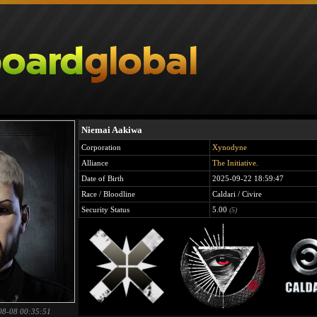
Niemai Aakiwa
Corporation
Xynodyne
Alliance
The Initiative.
Date of Birth
2025-09-22 18:59:47
Race / Bloodline
Caldari / Civire
Security Status
5.00
(5)
08-08 00:35:51