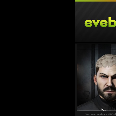
Character updated 2026-