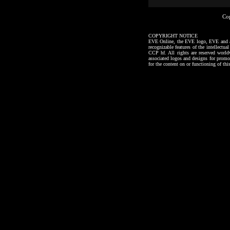
Co
COPYRIGHT NOTICE
EVE Online, the EVE logo, EVE and all a
recognizable features of the intellectu
CCP hf. All rights are reserved worl
associated logos and designs for promo
for the content on or functioning of thi