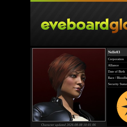
Nelle03
Corporation
Alliance
Date of Birth
Race / Bloodli
Security Statu
Character updated 2026-08-08 10:01:06