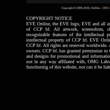
Copyright © 2009-2026, Chribba -
OMG 
COPYRIGHT NOTICE
EVE Online, the EVE logo, EVE and all asso
of CCP hf. All artwork, screenshots, cha
recognizable features of the intellectual 
intellectual property of CCP hf. EVE Onli
CCP hf. All rights are reserved worldwide. A
owners. CCP hf. has granted permission to
and designs for promotional and informatio
not in any way affiliated with, OMG Labs
functioning of this website, nor can it be lia