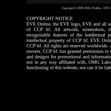
Copyright © 2009-2026, Chribba -
OMG 
COPYRIGHT NOTICE
EVE Online, the EVE logo, EVE and all asso
of CCP hf. All artwork, screenshots, cha
recognizable features of the intellectual 
intellectual property of CCP hf. EVE Onli
CCP hf. All rights are reserved worldwide. A
owners. CCP hf. has granted permission to
and designs for promotional and informatio
not in any way affiliated with, OMG Labs
functioning of this website, nor can it be lia