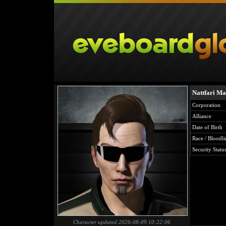
Nattfari Ma
Corporation
Alliance
Date of Birth
Race / Bloodli
Security Statu
Character updated 2026-08-09 10:22:06