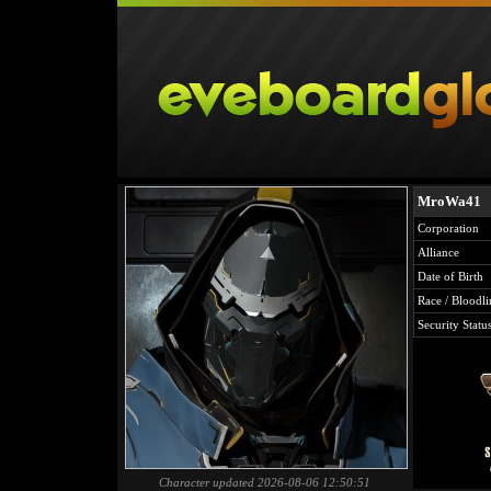
MroWa41
Corporation
Alliance
Date of Birth
Race / Bloodli
Security Statu
Character updated 2026-08-06 12:50:51