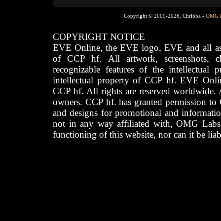
Copyright © 2009-2026, Chribba -
OMG 
COPYRIGHT NOTICE
EVE Online, the EVE logo, EVE and all asso
of CCP hf. All artwork, screenshots, cha
recognizable features of the intellectual 
intellectual property of CCP hf. EVE Onli
CCP hf. All rights are reserved worldwide. A
owners. CCP hf. has granted permission to
and designs for promotional and informatio
not in any way affiliated with, OMG Labs
functioning of this website, nor can it be lia