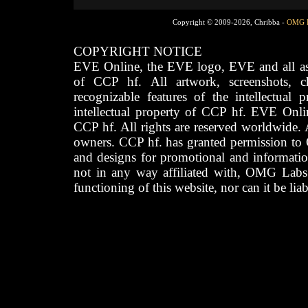
Copyright © 2009-2026, Chribba -
OMG 
COPYRIGHT NOTICE
EVE Online, the EVE logo, EVE and all asso
of CCP hf. All artwork, screenshots, cha
recognizable features of the intellectual 
intellectual property of CCP hf. EVE Onli
CCP hf. All rights are reserved worldwide. A
owners. CCP hf. has granted permission to
and designs for promotional and informatio
not in any way affiliated with, OMG Labs
functioning of this website, nor can it be lia