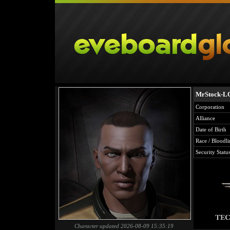
MrStock-L
Corporation
Alliance
Date of Birth
Race / Bloodli
Security Statu
Character updated 2026-08-09 15:35:19