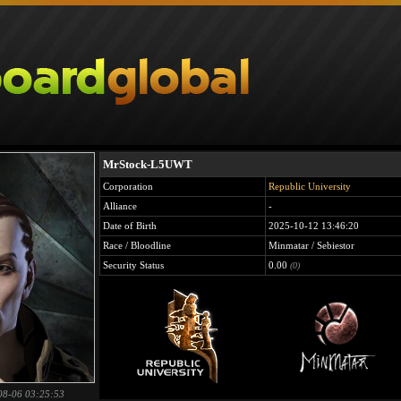
MrStock-L5UWT
Corporation
Republic University
Alliance
-
Date of Birth
2025-10-12 13:46:20
Race / Bloodline
Minmatar / Sebiestor
Security Status
0.00
(0)
08-06 03:25:53