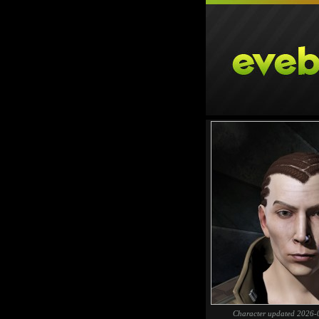
Character updated 2026-