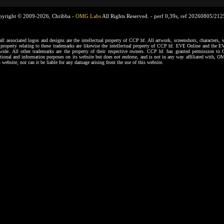
pyright © 2009-2026, Chribba -
OMG Labs
All Rights Reserved. -
perf 0,39s, ref 20260805/21
ssociated logos and designs are the intellectual property of CCP hf. All artwork, screenshots, characters, ve
al property relating to these trademarks are likewise the intellectual property of CCP hf. EVE Online and the E
dwide. All other trademarks are the property of their respective owners. CCP hf. has granted permission 
tional and information purposes on its website but does not endorse, and is not in any way affiliated with,
s website, nor can it be liable for any damage arising from the use of this website.