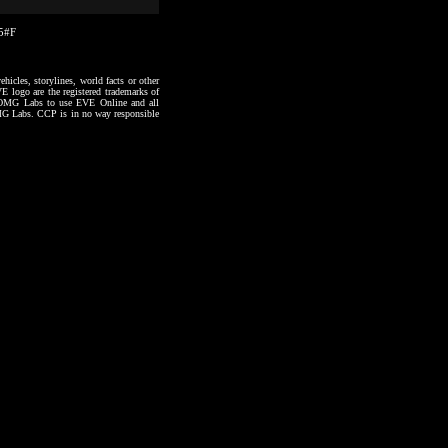
25#F
hicles, storylines, world facts or other
VE logo are the registered trademarks of
to OMG Labs to use EVE Online and all
 OMG Labs. CCP is in no way responsible