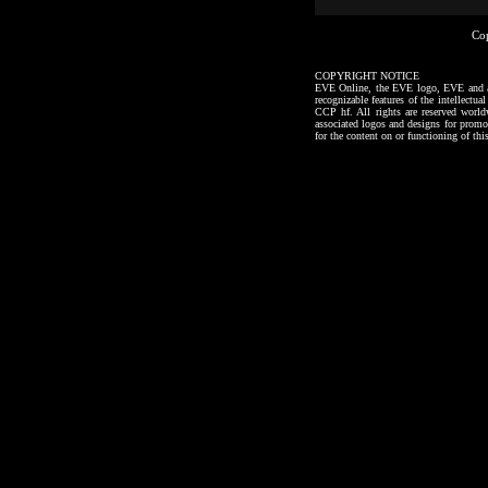
Co
COPYRIGHT NOTICE
EVE Online, the EVE logo, EVE and all a
recognizable features of the intellectu
CCP hf. All rights are reserved worl
associated logos and designs for promo
for the content on or functioning of thi