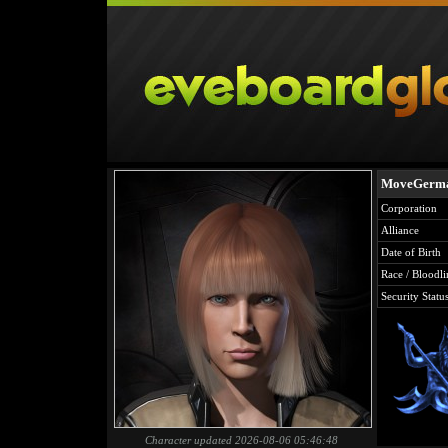
MoveGerma
Corporation
Alliance
Date of Birth
Race / Bloodli
Security Statu
Character updated 2026-08-06 05:46:48