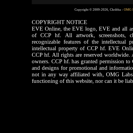
Copyright © 2009-2026, Chribba -
OMG 
COPYRIGHT NOTICE
EVE Online, the EVE logo, EVE and all asso
of CCP hf. All artwork, screenshots, cha
recognizable features of the intellectual 
intellectual property of CCP hf. EVE Onli
CCP hf. All rights are reserved worldwide. A
owners. CCP hf. has granted permission to
and designs for promotional and informatio
not in any way affiliated with, OMG Labs
functioning of this website, nor can it be lia