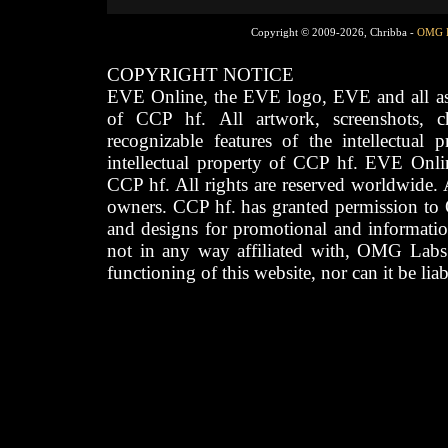
Copyright © 2009-2026, Chribba -
OMG 
COPYRIGHT NOTICE
EVE Online, the EVE logo, EVE and all asso
of CCP hf. All artwork, screenshots, cha
recognizable features of the intellectual 
intellectual property of CCP hf. EVE Onli
CCP hf. All rights are reserved worldwide. A
owners. CCP hf. has granted permission to
and designs for promotional and informatio
not in any way affiliated with, OMG Labs
functioning of this website, nor can it be lia