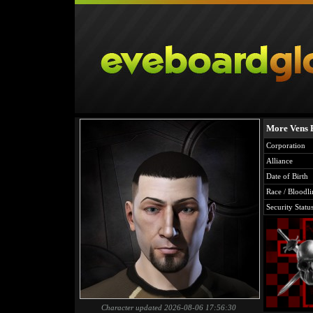
More Vens 
Corporation
Alliance
Date of Birth
Race / Bloodli
Security Statu
Character updated 2026-08-06 17:56:30