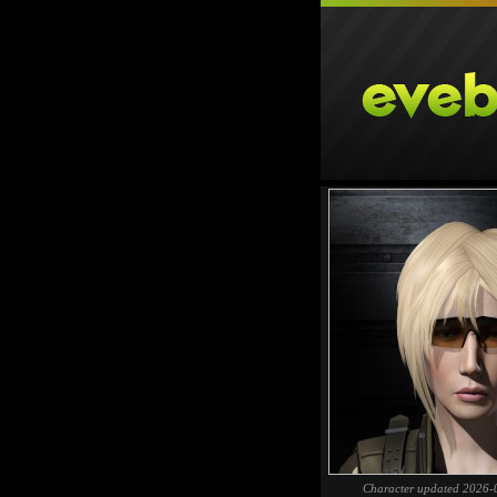
Character updated 2026-