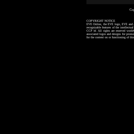
Co
COPYRIGHT NOTICE
EVE Online, the EVE logo, EVE and all a
recognizable features of the intellectu
CCP hf. All rights are reserved worl
associated logos and designs for promo
for the content on or functioning of thi