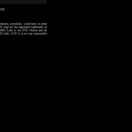
17#F
hicles, storylines, world facts or other
VE logo are the registered trademarks of
to OMG Labs to use EVE Online and all
 OMG Labs. CCP is in no way responsible