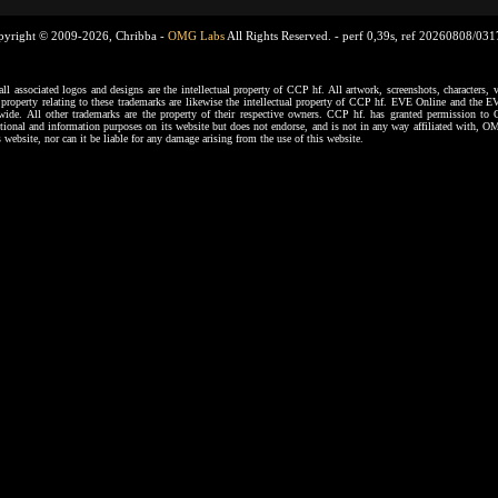
pyright © 2009-2026, Chribba -
OMG Labs
All Rights Reserved. -
perf 0,39s, ref 20260808/03
ssociated logos and designs are the intellectual property of CCP hf. All artwork, screenshots, characters, ve
al property relating to these trademarks are likewise the intellectual property of CCP hf. EVE Online and the E
dwide. All other trademarks are the property of their respective owners. CCP hf. has granted permission 
tional and information purposes on its website but does not endorse, and is not in any way affiliated with,
s website, nor can it be liable for any damage arising from the use of this website.