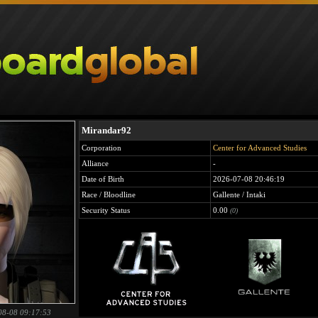
Mirandar92
Corporation
Center for Advanced Studies
Alliance
-
Date of Birth
2026-07-08 20:46:19
Race / Bloodline
Gallente / Intaki
Security Status
0.00
(0)
08-08 09:17:53