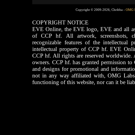
Copyright © 2009-2026, Chribba -
OMG 
COPYRIGHT NOTICE
EVE Online, the EVE logo, EVE and all asso
of CCP hf. All artwork, screenshots, cha
recognizable features of the intellectual 
intellectual property of CCP hf. EVE Onli
CCP hf. All rights are reserved worldwide. A
owners. CCP hf. has granted permission to
and designs for promotional and informatio
not in any way affiliated with, OMG Labs
functioning of this website, nor can it be lia