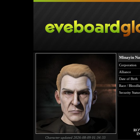
Minayin Na
Corporation
Alliance
Date of Birth
Race / Bloodli
Security Statu
Character updated 2026-08-09 01:34:33