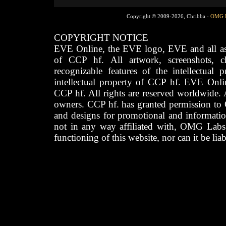
Copyright © 2009-2026, Chribba -
OMG 
COPYRIGHT NOTICE
EVE Online, the EVE logo, EVE and all asso
of CCP hf. All artwork, screenshots, cha
recognizable features of the intellectual 
intellectual property of CCP hf. EVE Onli
CCP hf. All rights are reserved worldwide. A
owners. CCP hf. has granted permission to
and designs for promotional and informatio
not in any way affiliated with, OMG Labs
functioning of this website, nor can it be lia