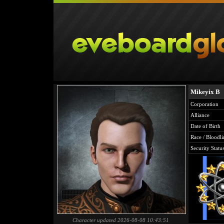
Mikeyix B
Corporation
Alliance
Date of Birth
Race / Bloodli
Security Statu
Character updated 2026-08-08 10:43:51