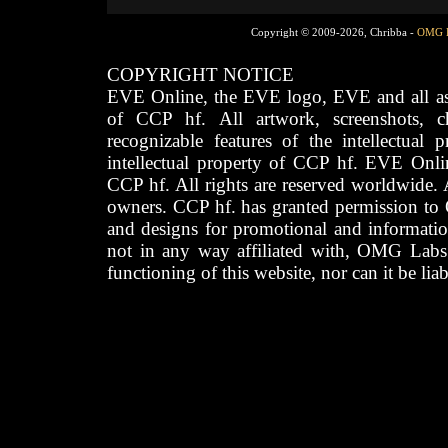
Copyright © 2009-2026, Chribba -
OMG 
COPYRIGHT NOTICE
EVE Online, the EVE logo, EVE and all asso
of CCP hf. All artwork, screenshots, cha
recognizable features of the intellectual 
intellectual property of CCP hf. EVE Onli
CCP hf. All rights are reserved worldwide. A
owners. CCP hf. has granted permission to
and designs for promotional and informatio
not in any way affiliated with, OMG Labs
functioning of this website, nor can it be lia