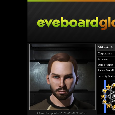
Mikeyix A
Corporation
Alliance
Date of Birth
Race / Bloodli
Security Statu
Character updated 2026-08-08 16:02:51