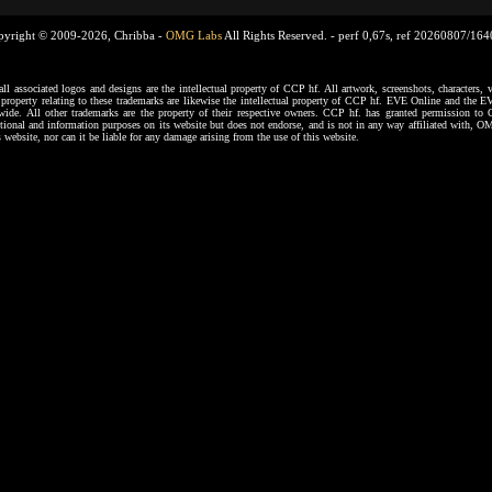
pyright © 2009-2026, Chribba -
OMG Labs
All Rights Reserved. -
perf 0,67s, ref 20260807/16
ssociated logos and designs are the intellectual property of CCP hf. All artwork, screenshots, characters, ve
al property relating to these trademarks are likewise the intellectual property of CCP hf. EVE Online and the E
dwide. All other trademarks are the property of their respective owners. CCP hf. has granted permission 
tional and information purposes on its website but does not endorse, and is not in any way affiliated with,
s website, nor can it be liable for any damage arising from the use of this website.