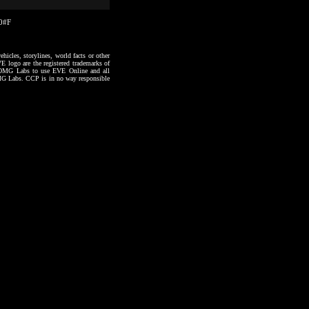
40#F
hicles, storylines, world facts or other
VE logo are the registered trademarks of
to OMG Labs to use EVE Online and all
 OMG Labs. CCP is in no way responsible