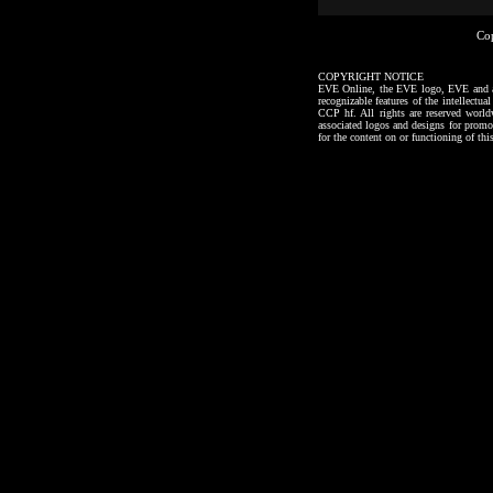
Co
COPYRIGHT NOTICE
EVE Online, the EVE logo, EVE and all a
recognizable features of the intellectu
CCP hf. All rights are reserved worl
associated logos and designs for promo
for the content on or functioning of thi