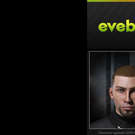
Character updated 2026-