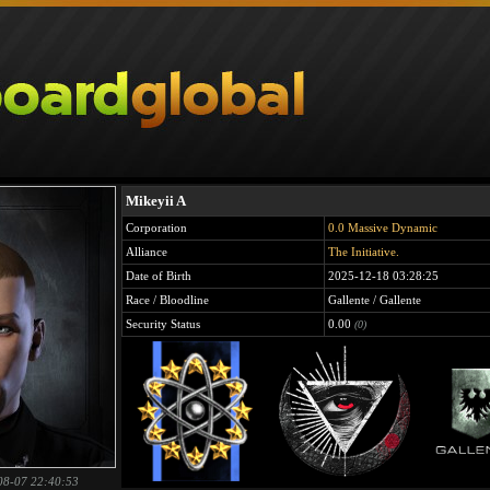
Mikeyii A
Corporation
0.0 Massive Dynamic
Alliance
The Initiative.
Date of Birth
2025-12-18 03:28:25
Race / Bloodline
Gallente / Gallente
Security Status
0.00
(0)
08-07 22:40:53