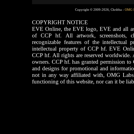
Copyright © 2009-2026, Chribba -
OMG 
COPYRIGHT NOTICE
EVE Online, the EVE logo, EVE and all asso
of CCP hf. All artwork, screenshots, cha
recognizable features of the intellectual 
intellectual property of CCP hf. EVE Onli
CCP hf. All rights are reserved worldwide. A
owners. CCP hf. has granted permission to
and designs for promotional and informatio
not in any way affiliated with, OMG Labs
functioning of this website, nor can it be lia