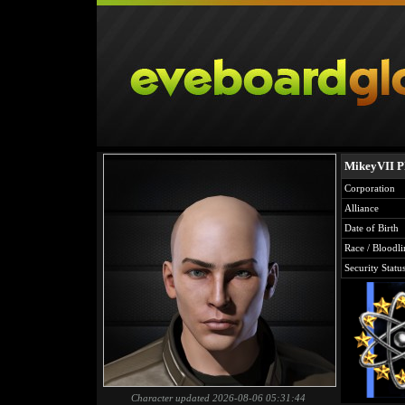
MikeyVII P
Corporation
Alliance
Date of Birth
Race / Bloodli
Security Statu
Character updated 2026-08-06 05:31:44