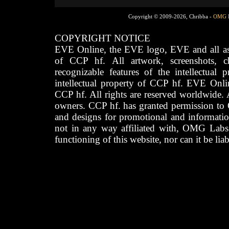
Copyright © 2009-2026, Chribba -
OMG 
COPYRIGHT NOTICE
EVE Online, the EVE logo, EVE and all asso
of CCP hf. All artwork, screenshots, cha
recognizable features of the intellectual 
intellectual property of CCP hf. EVE Onli
CCP hf. All rights are reserved worldwide. A
owners. CCP hf. has granted permission to
and designs for promotional and informatio
not in any way affiliated with, OMG Labs
functioning of this website, nor can it be lia