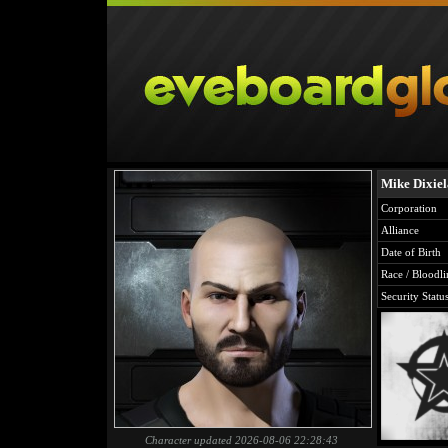
Mike Dixie
Corporation
Alliance
Date of Birth
Race / Bloodli
Security Statu
Character updated 2026-08-06 22:28:43