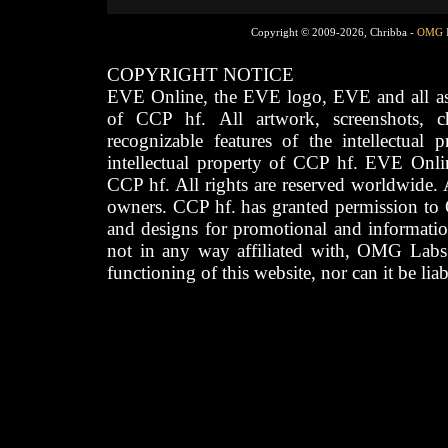
Copyright © 2009-2026, Chribba -
OMG 
COPYRIGHT NOTICE
EVE Online, the EVE logo, EVE and all asso
of CCP hf. All artwork, screenshots, cha
recognizable features of the intellectual 
intellectual property of CCP hf. EVE Onli
CCP hf. All rights are reserved worldwide. A
owners. CCP hf. has granted permission to
and designs for promotional and informatio
not in any way affiliated with, OMG Labs
functioning of this website, nor can it be lia