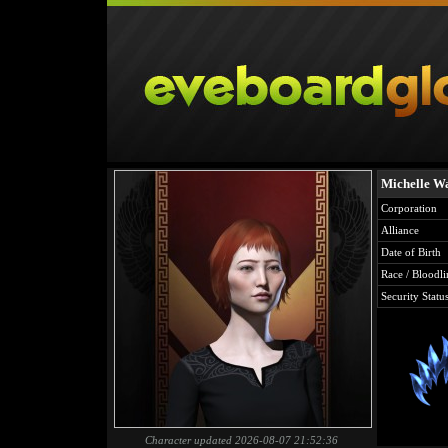
Michelle W
Corporation
Alliance
Date of Birth
Race / Bloodli
Security Statu
Character updated 2026-08-07 21:52:36