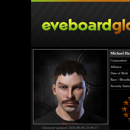
Michael Hu
Corporation
Alliance
Date of Birth
Race / Bloodli
Security Statu
Character updated 2026-08-06 23:04:17