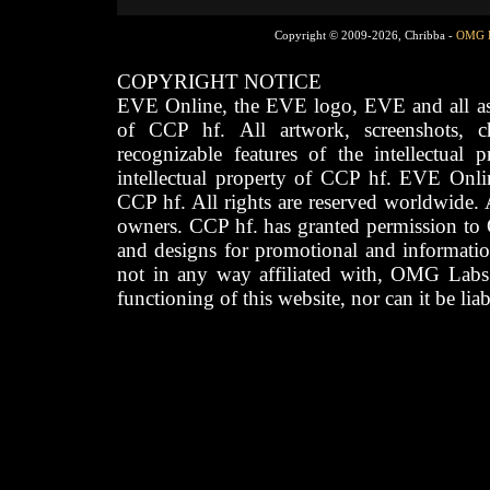
Copyright © 2009-2026, Chribba -
OMG 
COPYRIGHT NOTICE
EVE Online, the EVE logo, EVE and all asso
of CCP hf. All artwork, screenshots, cha
recognizable features of the intellectual 
intellectual property of CCP hf. EVE Onli
CCP hf. All rights are reserved worldwide. A
owners. CCP hf. has granted permission to
and designs for promotional and informatio
not in any way affiliated with, OMG Labs
functioning of this website, nor can it be lia