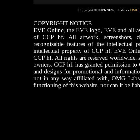
Copyright © 2009-2026, Chribba -
OMG 
COPYRIGHT NOTICE
EVE Online, the EVE logo, EVE and all asso
of CCP hf. All artwork, screenshots, cha
recognizable features of the intellectual 
intellectual property of CCP hf. EVE Onli
CCP hf. All rights are reserved worldwide. A
owners. CCP hf. has granted permission to
and designs for promotional and informatio
not in any way affiliated with, OMG Labs
functioning of this website, nor can it be lia