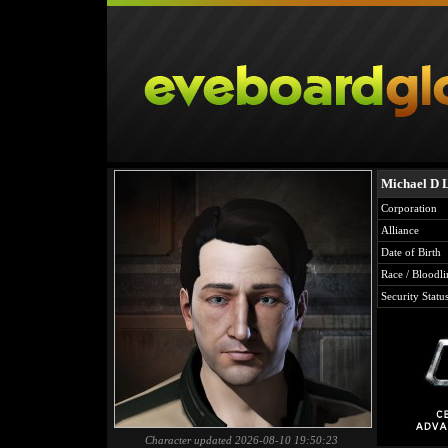
Michael D 
Corporation
Alliance
Date of Birth
Race / Bloodli
Security Statu
Character updated 2026-08-10 19:50:23