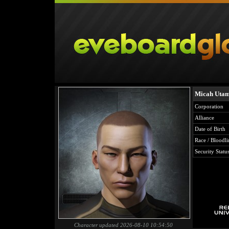
Micah Uta
Corporation
Alliance
Date of Birth
Race / Bloodli
Security Statu
Character updated 2026-08-10 10:54:50