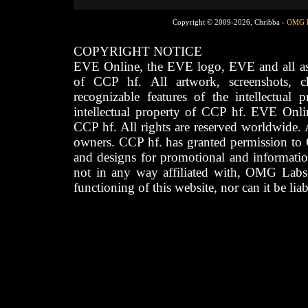
Copyright © 2009-2026, Chribba -
OMG 
COPYRIGHT NOTICE
EVE Online, the EVE logo, EVE and all asso
of CCP hf. All artwork, screenshots, cha
recognizable features of the intellectual 
intellectual property of CCP hf. EVE Onli
CCP hf. All rights are reserved worldwide. A
owners. CCP hf. has granted permission to
and designs for promotional and informatio
not in any way affiliated with, OMG Labs
functioning of this website, nor can it be lia