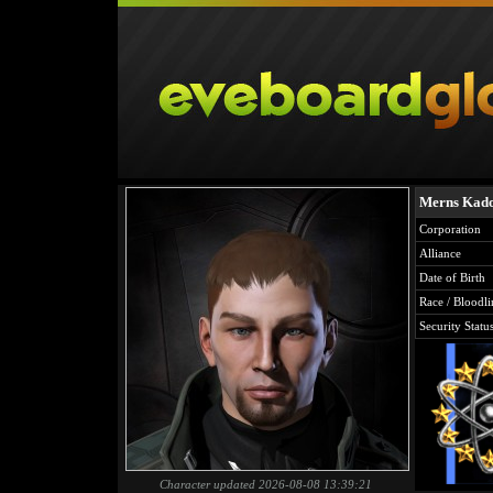
Merns Kad
Corporation
Alliance
Date of Birth
Race / Bloodli
Security Statu
Character updated 2026-08-08 13:39:21