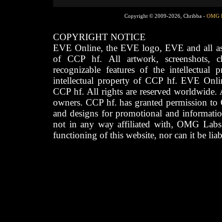
Copyright © 2009-2026, Chribba -
OMG 
COPYRIGHT NOTICE
EVE Online, the EVE logo, EVE and all asso
of CCP hf. All artwork, screenshots, cha
recognizable features of the intellectual 
intellectual property of CCP hf. EVE Onli
CCP hf. All rights are reserved worldwide. A
owners. CCP hf. has granted permission to
and designs for promotional and informatio
not in any way affiliated with, OMG Labs
functioning of this website, nor can it be lia