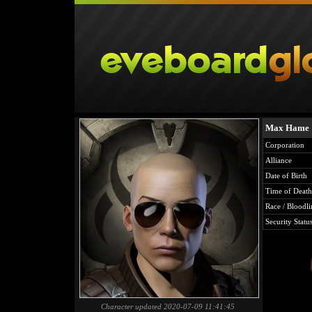
Max Hame
Corporation
Alliance
Date of Birth
Time of Death
Race / Bloodli
Security Statu
Character updated 2020-07-09 11:41:45