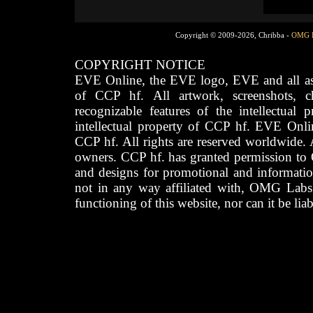
Copyright © 2009-2026, Chribba -
OMG 
COPYRIGHT NOTICE
EVE Online, the EVE logo, EVE and all asso
of CCP hf. All artwork, screenshots, cha
recognizable features of the intellectual 
intellectual property of CCP hf. EVE Onli
CCP hf. All rights are reserved worldwide. A
owners. CCP hf. has granted permission to
and designs for promotional and informatio
not in any way affiliated with, OMG Labs
functioning of this website, nor can it be lia