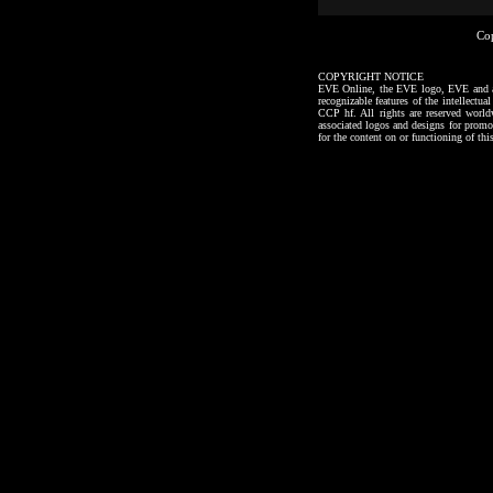
Co
COPYRIGHT NOTICE
EVE Online, the EVE logo, EVE and all a
recognizable features of the intellectu
CCP hf. All rights are reserved worl
associated logos and designs for promo
for the content on or functioning of thi