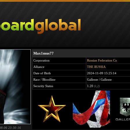
Max1mus77
Corporation
Russian Federation Co
Alliance
THE RUSSIA
Date of Birth
2024-11-09 15:25:14
Race / Bloodline
Gallente / Gallente
Security Status
1.20
(1,2)
08-06 23:30:16