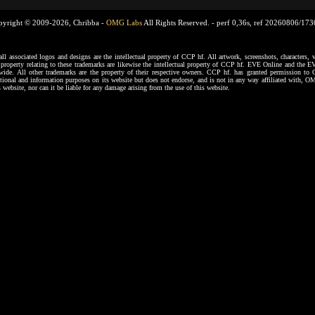
pyright © 2009-2026, Chribba -
OMG Labs
All Rights Reserved. -
perf 0,36s, ref 20260806/17
ssociated logos and designs are the intellectual property of CCP hf. All artwork, screenshots, characters, ve
al property relating to these trademarks are likewise the intellectual property of CCP hf. EVE Online and the E
dwide. All other trademarks are the property of their respective owners. CCP hf. has granted permission 
tional and information purposes on its website but does not endorse, and is not in any way affiliated with,
s website, nor can it be liable for any damage arising from the use of this website.