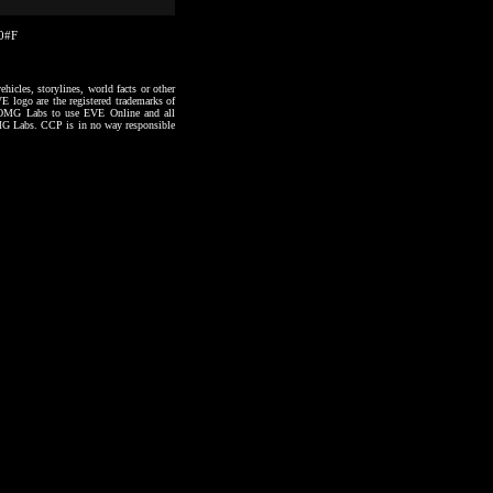
30#F
hicles, storylines, world facts or other
VE logo are the registered trademarks of
to OMG Labs to use EVE Online and all
 OMG Labs. CCP is in no way responsible