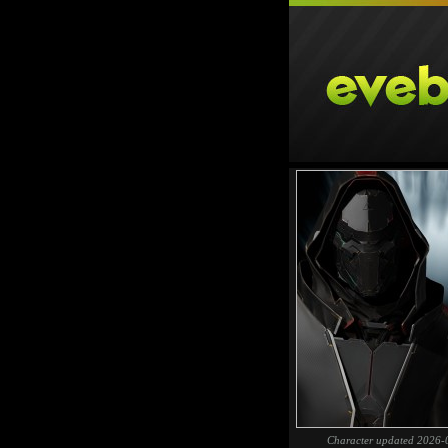
Character updated 2026-