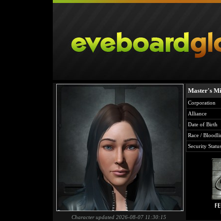
Master's Mi
Corporation
Alliance
Date of Birth
Race / Bloodli
Security Statu
Character updated 2026-08-07 11:30:15