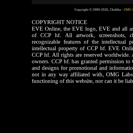
Copyright © 2009-2026, Chribba -
OMG 
COPYRIGHT NOTICE
EVE Online, the EVE logo, EVE and all asso
of CCP hf. All artwork, screenshots, cha
recognizable features of the intellectual 
intellectual property of CCP hf. EVE Onli
CCP hf. All rights are reserved worldwide. A
owners. CCP hf. has granted permission to
and designs for promotional and informatio
not in any way affiliated with, OMG Labs
functioning of this website, nor can it be lia