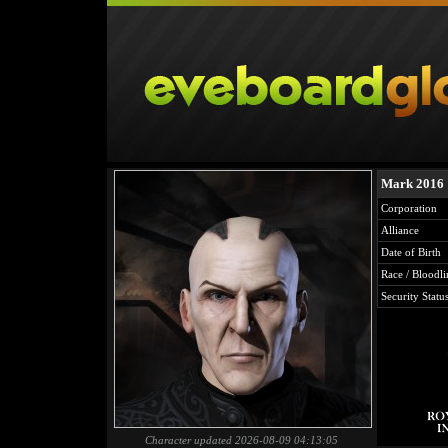
Mark 2016
Corporation
Alliance
Date of Birth
Race / Bloodli
Security Statu
Character updated 2026-08-09 04:13:05