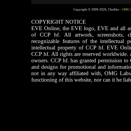
Copyright © 2009-2026, Chribba -
OMG 
COPYRIGHT NOTICE
EVE Online, the EVE logo, EVE and all asso
of CCP hf. All artwork, screenshots, cha
recognizable features of the intellectual 
intellectual property of CCP hf. EVE Onli
CCP hf. All rights are reserved worldwide. A
owners. CCP hf. has granted permission to
and designs for promotional and informatio
not in any way affiliated with, OMG Labs
functioning of this website, nor can it be lia