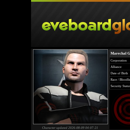
Marechal 
Corporation
Alliance
Date of Birth
Race / Bloodli
Security Statu
Character updated 2026-08-09 04:07:21