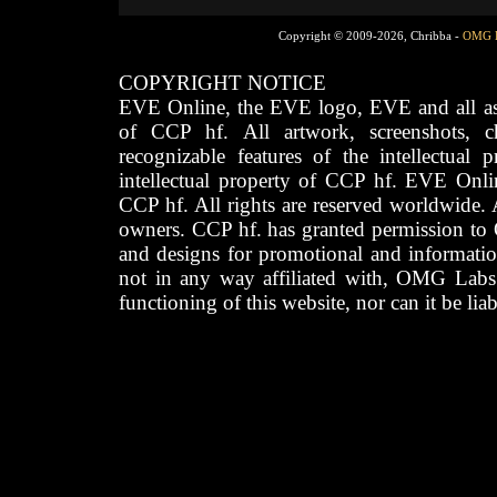
Copyright © 2009-2026, Chribba -
OMG 
COPYRIGHT NOTICE
EVE Online, the EVE logo, EVE and all asso
of CCP hf. All artwork, screenshots, cha
recognizable features of the intellectual 
intellectual property of CCP hf. EVE Onli
CCP hf. All rights are reserved worldwide. A
owners. CCP hf. has granted permission to
and designs for promotional and informatio
not in any way affiliated with, OMG Labs
functioning of this website, nor can it be lia