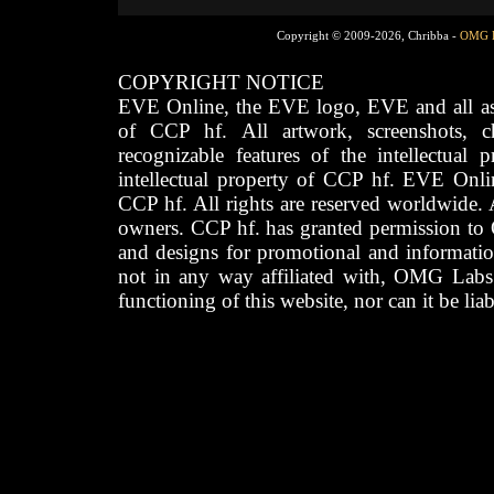
Copyright © 2009-2026, Chribba -
OMG 
COPYRIGHT NOTICE
EVE Online, the EVE logo, EVE and all asso
of CCP hf. All artwork, screenshots, cha
recognizable features of the intellectual 
intellectual property of CCP hf. EVE Onli
CCP hf. All rights are reserved worldwide. A
owners. CCP hf. has granted permission to
and designs for promotional and informatio
not in any way affiliated with, OMG Labs
functioning of this website, nor can it be lia