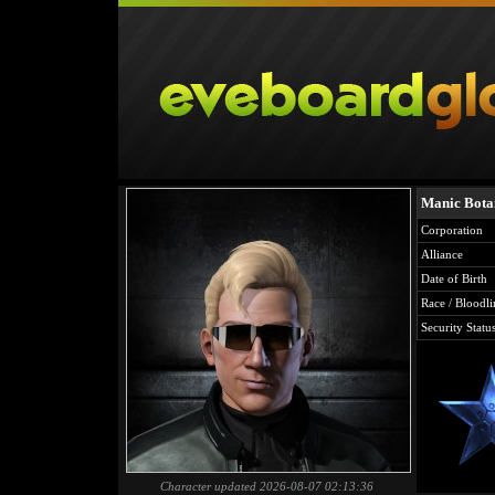
Manic Bota
Corporation
Alliance
Date of Birth
Race / Bloodli
Security Statu
Character updated 2026-08-07 02:13:36