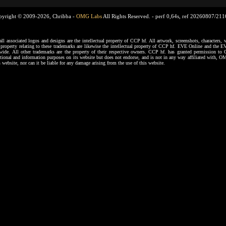
pyright © 2009-2026, Chribba -
OMG Labs
All Rights Reserved. -
perf 0,64s, ref 20260807/21
ssociated logos and designs are the intellectual property of CCP hf. All artwork, screenshots, characters, ve
al property relating to these trademarks are likewise the intellectual property of CCP hf. EVE Online and the E
dwide. All other trademarks are the property of their respective owners. CCP hf. has granted permission 
tional and information purposes on its website but does not endorse, and is not in any way affiliated with,
s website, nor can it be liable for any damage arising from the use of this website.