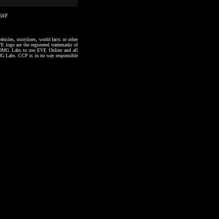
16#F
hicles, storylines, world facts or other
VE logo are the registered trademarks of
to OMG Labs to use EVE Online and all
 OMG Labs. CCP is in no way responsible