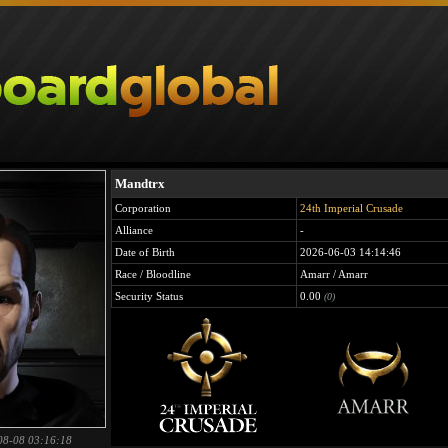
Mandtrx
Corporation
24th Imperial Crusade
Alliance
-
Date of Birth
2026-06-03 14:14:46
Race / Bloodline
Amarr / Amarr
Security Status
0.00
(0)
08-08 03:16:18