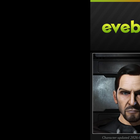
Character updated 2026-