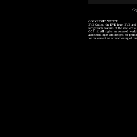
Co
COPYRIGHT NOTICE
EVE Online, the EVE logo, EVE and all a
recognizable features of the intellectu
CCP hf. All rights are reserved worl
associated logos and designs for promo
for the content on or functioning of thi