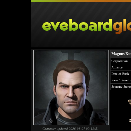
Magnus Ku
Corporation
Alliance
Date of Birth
Race / Bloodli
Security Statu
Character updated 2026-08-07 09:12:51