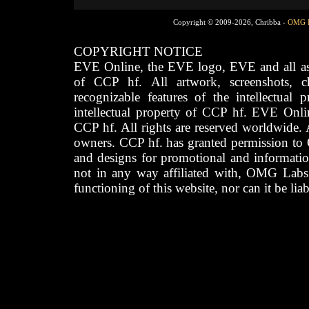
Copyright © 2009-2026, Chribba -
OMG 
COPYRIGHT NOTICE
EVE Online, the EVE logo, EVE and all asso
of CCP hf. All artwork, screenshots, cha
recognizable features of the intellectual 
intellectual property of CCP hf. EVE Onli
CCP hf. All rights are reserved worldwide. A
owners. CCP hf. has granted permission to
and designs for promotional and informatio
not in any way affiliated with, OMG Labs
functioning of this website, nor can it be lia