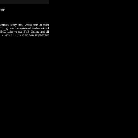
36#F
hicles, storylines, world facts or other
VE logo are the registered trademarks of
to OMG Labs to use EVE Online and all
 OMG Labs. CCP is in no way responsible