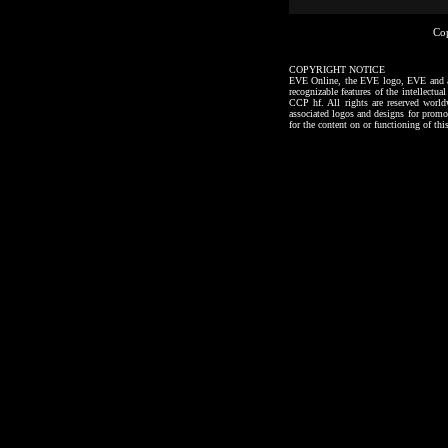
Co
COPYRIGHT NOTICE
EVE Online, the EVE logo, EVE and all a
recognizable features of the intellectu
CCP hf. All rights are reserved worl
associated logos and designs for promo
for the content on or functioning of thi