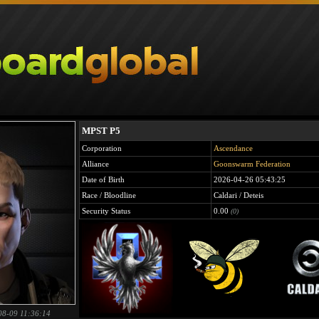
MPST P5
Corporation
Ascendance
Alliance
Goonswarm Federation
Date of Birth
2026-04-26 05:43:25
Race / Bloodline
Caldari / Deteis
Security Status
0.00
(0)
08-09 11:36:14