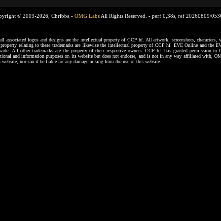
pyright © 2009-2026, Chribba -
OMG Labs
All Rights Reserved. -
perf 0,38s, ref 20260809/05
ssociated logos and designs are the intellectual property of CCP hf. All artwork, screenshots, characters, ve
al property relating to these trademarks are likewise the intellectual property of CCP hf. EVE Online and the E
dwide. All other trademarks are the property of their respective owners. CCP hf. has granted permission 
tional and information purposes on its website but does not endorse, and is not in any way affiliated with,
s website, nor can it be liable for any damage arising from the use of this website.