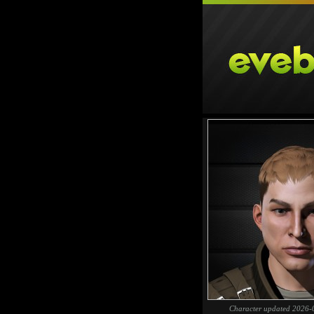
Character updated 2026-