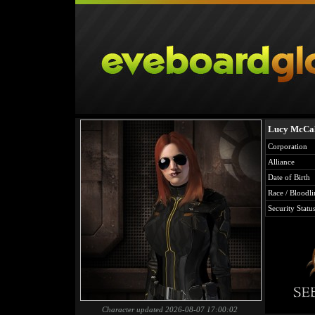
Lucy McCa
Corporation
Alliance
Date of Birth
Race / Bloodli
Security Statu
Character updated 2026-08-07 17:00:02