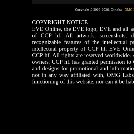
Copyright © 2009-2026, Chribba -
OMG 
COPYRIGHT NOTICE
EVE Online, the EVE logo, EVE and all asso
of CCP hf. All artwork, screenshots, cha
recognizable features of the intellectual 
intellectual property of CCP hf. EVE Onli
CCP hf. All rights are reserved worldwide. A
owners. CCP hf. has granted permission to
and designs for promotional and informatio
not in any way affiliated with, OMG Labs
functioning of this website, nor can it be lia