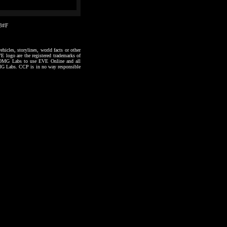
48#F
hicles, storylines, world facts or other
VE logo are the registered trademarks of
to OMG Labs to use EVE Online and all
 OMG Labs. CCP is in no way responsible