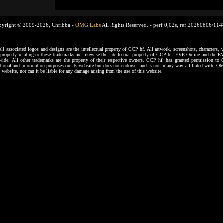
pyright © 2009-2026, Chribba -
OMG Labs
All Rights Reserved. -
perf 0,02s, ref 20260806/11
ssociated logos and designs are the intellectual property of CCP hf. All artwork, screenshots, characters, ve
al property relating to these trademarks are likewise the intellectual property of CCP hf. EVE Online and the E
dwide. All other trademarks are the property of their respective owners. CCP hf. has granted permission 
tional and information purposes on its website but does not endorse, and is not in any way affiliated with,
s website, nor can it be liable for any damage arising from the use of this website.