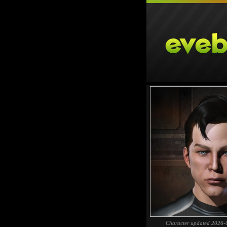
Character updated 2026-