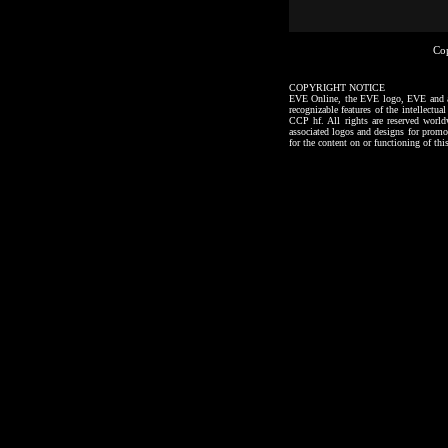
Co
COPYRIGHT NOTICE
EVE Online, the EVE logo, EVE and all a
recognizable features of the intellectu
CCP hf. All rights are reserved worl
associated logos and designs for promo
for the content on or functioning of thi