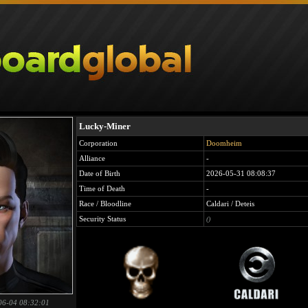
Lucky-Miner
Corporation
Doomheim
Alliance
-
Date of Birth
2026-05-31 08:08:37
Time of Death
-
Race / Bloodline
Caldari / Deteis
Security Status
()
06-04 08:32:01