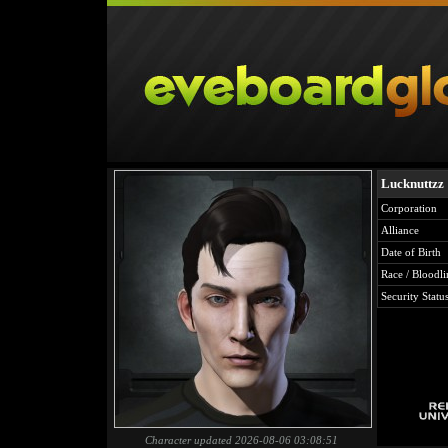
Lucknuttzz
Corporation
Alliance
Date of Birth
Race / Bloodli
Security Statu
Character updated 2026-08-06 03:08:51