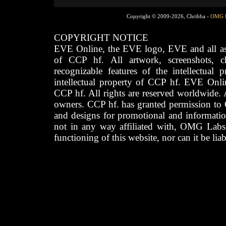
Copyright © 2009-2026, Chribba -
OMG 
COPYRIGHT NOTICE
EVE Online, the EVE logo, EVE and all asso
of CCP hf. All artwork, screenshots, cha
recognizable features of the intellectual 
intellectual property of CCP hf. EVE Onli
CCP hf. All rights are reserved worldwide. A
owners. CCP hf. has granted permission to
and designs for promotional and informatio
not in any way affiliated with, OMG Labs
functioning of this website, nor can it be lia