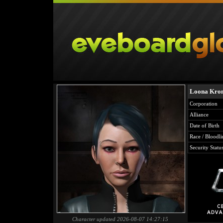
Loona Kro
Corporation
Alliance
Date of Birth
Race / Bloodli
Security Statu
Character updated 2026-08-07 14:27:15