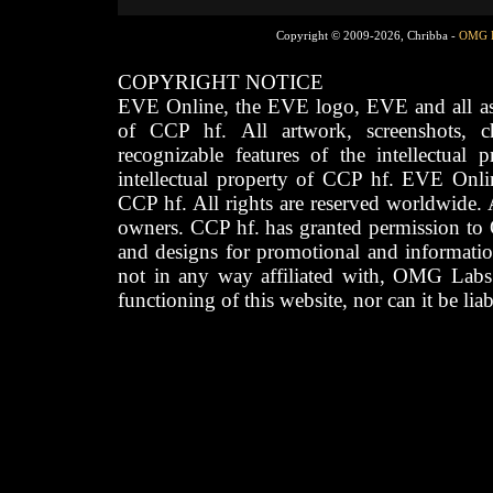
Copyright © 2009-2026, Chribba -
OMG 
COPYRIGHT NOTICE
EVE Online, the EVE logo, EVE and all asso
of CCP hf. All artwork, screenshots, cha
recognizable features of the intellectual 
intellectual property of CCP hf. EVE Onli
CCP hf. All rights are reserved worldwide. A
owners. CCP hf. has granted permission to
and designs for promotional and informatio
not in any way affiliated with, OMG Labs
functioning of this website, nor can it be lia