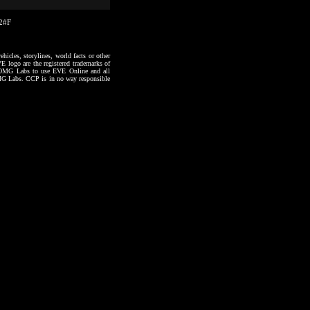
12#F
hicles, storylines, world facts or other
VE logo are the registered trademarks of
to OMG Labs to use EVE Online and all
 OMG Labs. CCP is in no way responsible