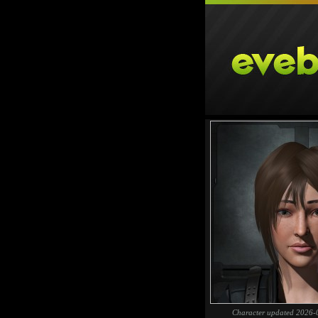
Character updated 2026-