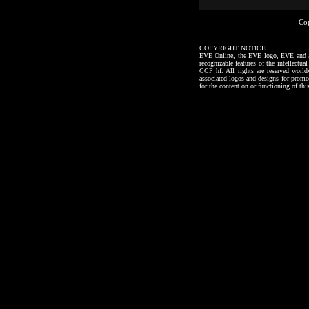
Co
COPYRIGHT NOTICE
EVE Online, the EVE logo, EVE and all a
recognizable features of the intellectu
CCP hf. All rights are reserved worl
associated logos and designs for promo
for the content on or functioning of thi