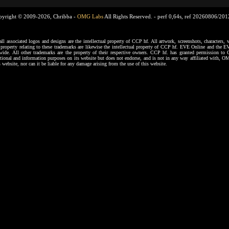
pyright © 2009-2026, Chribba -
OMG Labs
All Rights Reserved. -
perf 0,64s, ref 20260806/20
ssociated logos and designs are the intellectual property of CCP hf. All artwork, screenshots, characters, ve
al property relating to these trademarks are likewise the intellectual property of CCP hf. EVE Online and the E
dwide. All other trademarks are the property of their respective owners. CCP hf. has granted permission 
tional and information purposes on its website but does not endorse, and is not in any way affiliated with,
s website, nor can it be liable for any damage arising from the use of this website.