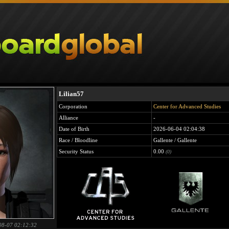
Lilian57
Corporation
Center for Advanced Studies
Alliance
-
Date of Birth
2026-06-04 02:04:38
Race / Bloodline
Gallente / Gallente
Security Status
0.00
(0)
08-07 02:12:32