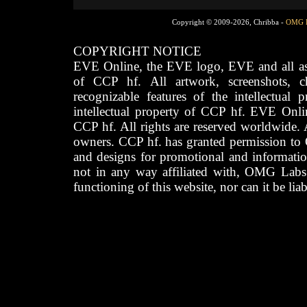
Copyright © 2009-2026, Chribba -
OMG 
COPYRIGHT NOTICE
EVE Online, the EVE logo, EVE and all asso
of CCP hf. All artwork, screenshots, cha
recognizable features of the intellectual 
intellectual property of CCP hf. EVE Onli
CCP hf. All rights are reserved worldwide. A
owners. CCP hf. has granted permission to
and designs for promotional and informatio
not in any way affiliated with, OMG Labs
functioning of this website, nor can it be lia