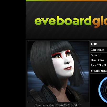
L'ila
Corporation
Alliance
Date of Birth
Race / Bloodli
Security Statu
Character updated 2026-08-09 10:28:02