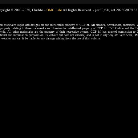
pyright © 2009-2026, Chribba -
OMG Labs
All Rights Reserved. -
perf 0,63s, ref 20260807/16
ssociated logos and designs are the intellectual property of CCP hf. All artwork, screenshots, characters, ve
al property relating to these trademarks are likewise the intellectual property of CCP hf. EVE Online and the E
dwide. All other trademarks are the property of their respective owners. CCP hf. has granted permission 
tional and information purposes on its website but does not endorse, and is not in any way affiliated with,
s website, nor can it be liable for any damage arising from the use of this website.