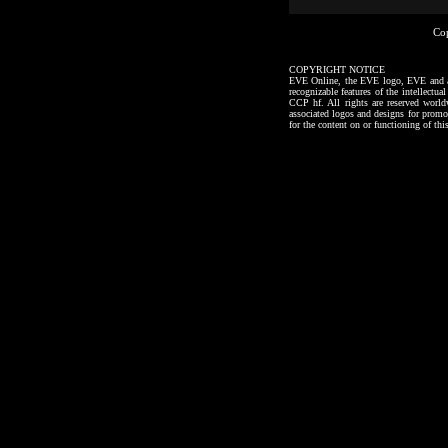
Co
COPYRIGHT NOTICE
EVE Online, the EVE logo, EVE and all a
recognizable features of the intellectu
CCP hf. All rights are reserved worl
associated logos and designs for promo
for the content on or functioning of thi