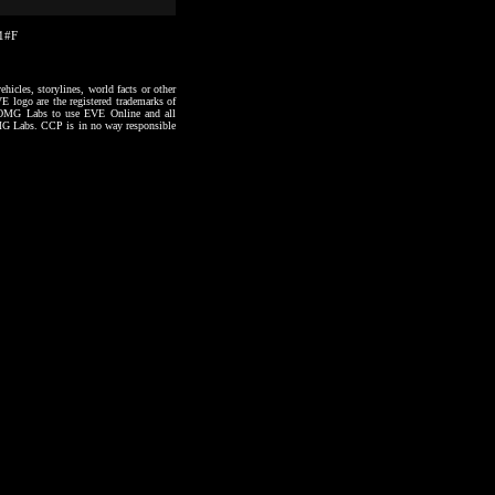
21#F
hicles, storylines, world facts or other
VE logo are the registered trademarks of
to OMG Labs to use EVE Online and all
 OMG Labs. CCP is in no way responsible