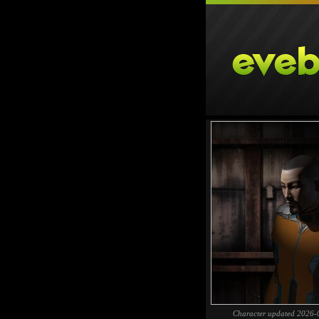
Character updated 2026-