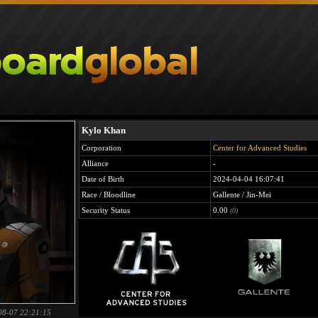
Kylo Khan
Corporation
Center for Advanced Studies
Alliance
-
Date of Birth
2024-04-04 16:07:41
Race / Bloodline
Gallente / Jin-Mei
Security Status
0.00
(0)
08-07 22:21:15