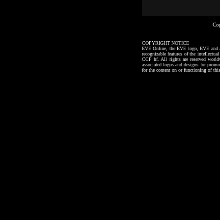
Co
COPYRIGHT NOTICE
EVE Online, the EVE logo, EVE and all a
recognizable features of the intellectu
CCP hf. All rights are reserved worl
associated logos and designs for promo
for the content on or functioning of thi