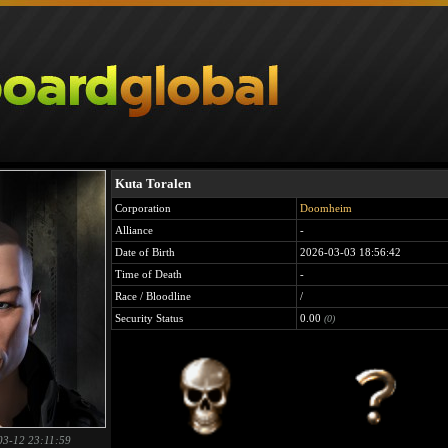
Kuta Toralen
Corporation
Doomheim
Alliance
-
Date of Birth
2026-03-03 18:56:42
Time of Death
-
Race / Bloodline
/
Security Status
0.00
(0)
03-12 23:11:59