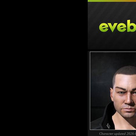
Character updated 2026-