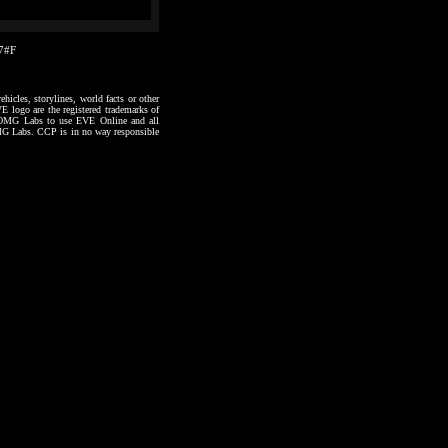
57#F
hicles, storylines, world facts or other
VE logo are the registered trademarks of
to OMG Labs to use EVE Online and all
 OMG Labs. CCP is in no way responsible