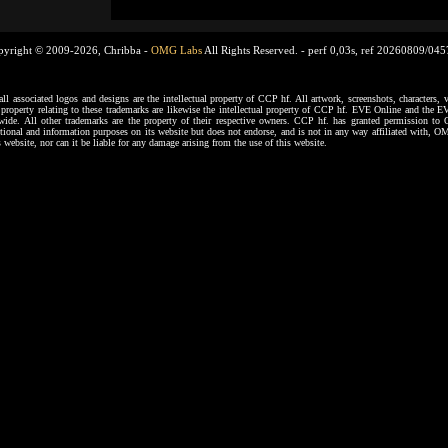
pyright © 2009-2026, Chribba -
OMG Labs
All Rights Reserved. -
perf 0,03s, ref 20260809/04
ssociated logos and designs are the intellectual property of CCP hf. All artwork, screenshots, characters, ve
al property relating to these trademarks are likewise the intellectual property of CCP hf. EVE Online and the E
dwide. All other trademarks are the property of their respective owners. CCP hf. has granted permission 
tional and information purposes on its website but does not endorse, and is not in any way affiliated with,
s website, nor can it be liable for any damage arising from the use of this website.