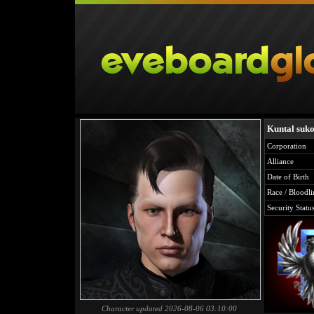
Kuntal suk
Corporation
Alliance
Date of Birth
Race / Bloodli
Security Statu
Character updated 2026-08-06 03:10:00