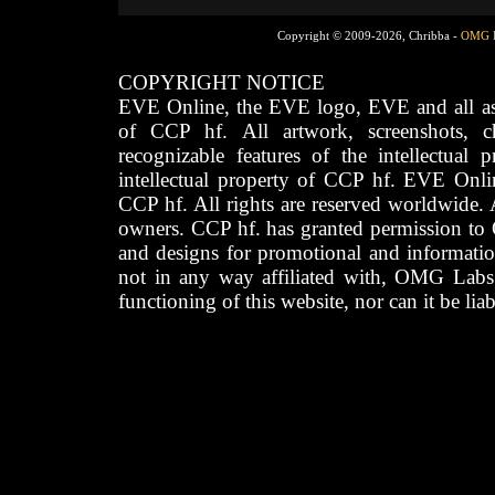
Copyright © 2009-2026, Chribba -
OMG 
COPYRIGHT NOTICE
EVE Online, the EVE logo, EVE and all asso
of CCP hf. All artwork, screenshots, cha
recognizable features of the intellectual 
intellectual property of CCP hf. EVE Onli
CCP hf. All rights are reserved worldwide. A
owners. CCP hf. has granted permission to
and designs for promotional and informatio
not in any way affiliated with, OMG Labs
functioning of this website, nor can it be lia