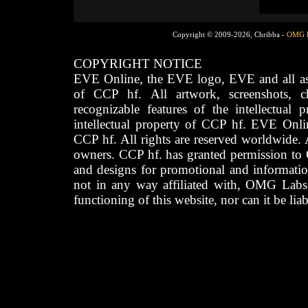
Copyright © 2009-2026, Chribba -
OMG 
COPYRIGHT NOTICE
EVE Online, the EVE logo, EVE and all asso
of CCP hf. All artwork, screenshots, cha
recognizable features of the intellectual 
intellectual property of CCP hf. EVE Onli
CCP hf. All rights are reserved worldwide. A
owners. CCP hf. has granted permission to
and designs for promotional and informatio
not in any way affiliated with, OMG Labs
functioning of this website, nor can it be lia