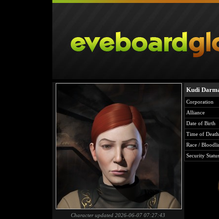
Kudi Darm
Corporation
Alliance
Date of Birth
Time of Death
Race / Bloodli
Security Statu
Character updated 2026-06-07 07:27:43