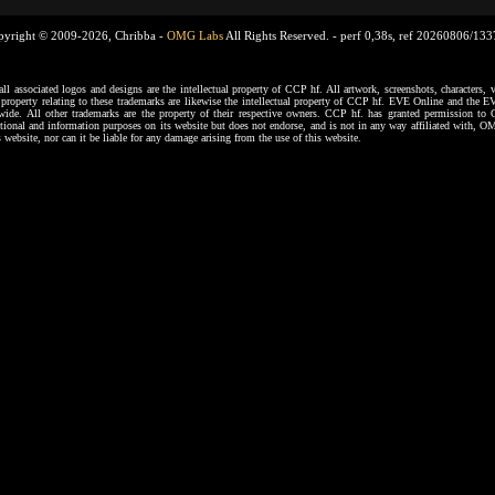
pyright © 2009-2026, Chribba -
OMG Labs
All Rights Reserved. -
perf 0,38s, ref 20260806/13
ssociated logos and designs are the intellectual property of CCP hf. All artwork, screenshots, characters, ve
al property relating to these trademarks are likewise the intellectual property of CCP hf. EVE Online and the E
dwide. All other trademarks are the property of their respective owners. CCP hf. has granted permission 
tional and information purposes on its website but does not endorse, and is not in any way affiliated with,
s website, nor can it be liable for any damage arising from the use of this website.