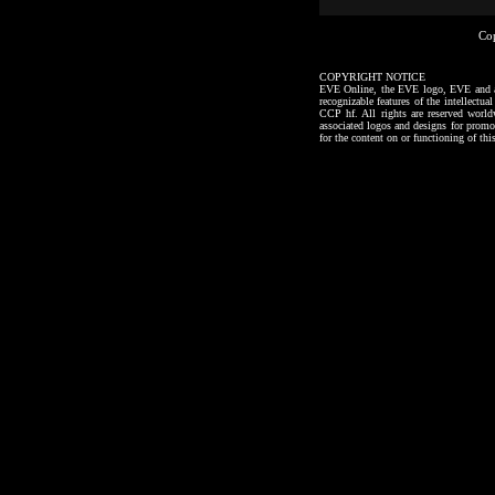
Co
COPYRIGHT NOTICE
EVE Online, the EVE logo, EVE and all a
recognizable features of the intellectu
CCP hf. All rights are reserved worl
associated logos and designs for promo
for the content on or functioning of thi