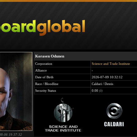
Korasen Odunen
Corporation
Science and Trade Institute
Alliance
-
Date of Birth
2026-07-09 10:32:12
Race / Bloodline
Caldari / Deteis
Security Status
0.00
(0)
08-06 19:37:32