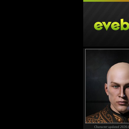
Character updated 2026-