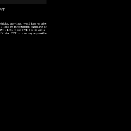
37#F
hicles, storylines, world facts or other
VE logo are the registered trademarks of
to OMG Labs to use EVE Online and all
 OMG Labs. CCP is in no way responsible