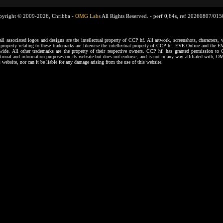
pyright © 2009-2026, Chribba -
OMG Labs
All Rights Reserved. -
perf 0,64s, ref 20260807/01
ssociated logos and designs are the intellectual property of CCP hf. All artwork, screenshots, characters, ve
al property relating to these trademarks are likewise the intellectual property of CCP hf. EVE Online and the E
dwide. All other trademarks are the property of their respective owners. CCP hf. has granted permission 
tional and information purposes on its website but does not endorse, and is not in any way affiliated with,
s website, nor can it be liable for any damage arising from the use of this website.