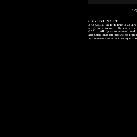
Co
COPYRIGHT NOTICE
EVE Online, the EVE logo, EVE and all a
recognizable features of the intellectu
CCP hf. All rights are reserved worl
associated logos and designs for promo
for the content on or functioning of thi