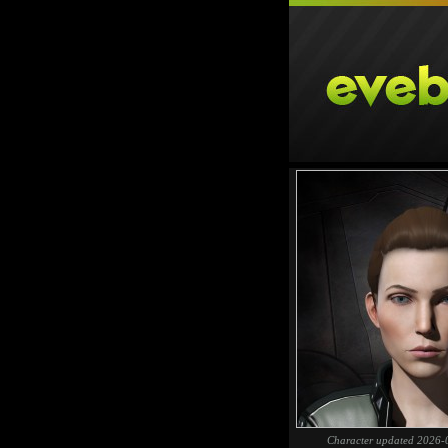
Character updated 2026-