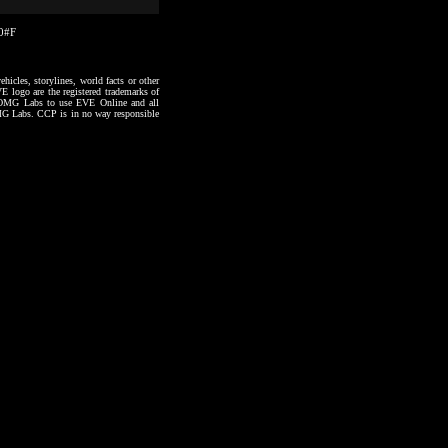
50#F
hicles, storylines, world facts or other
VE logo are the registered trademarks of
to OMG Labs to use EVE Online and all
 OMG Labs. CCP is in no way responsible