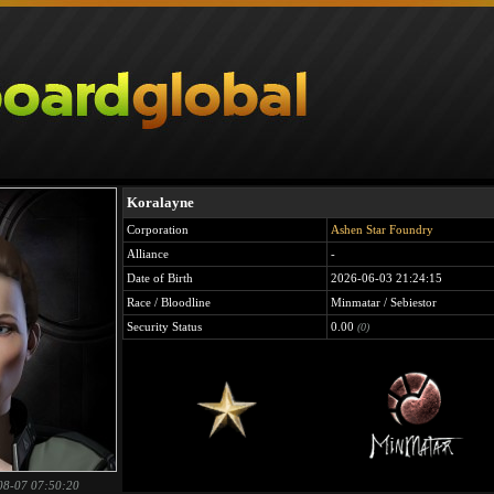
Koralayne
Corporation
Ashen Star Foundry
Alliance
-
Date of Birth
2026-06-03 21:24:15
Race / Bloodline
Minmatar / Sebiestor
Security Status
0.00
(0)
08-07 07:50:20