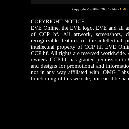
Copyright © 2009-2026, Chribba -
OMG 
COPYRIGHT NOTICE
EVE Online, the EVE logo, EVE and all asso
of CCP hf. All artwork, screenshots, cha
recognizable features of the intellectual 
intellectual property of CCP hf. EVE Onli
CCP hf. All rights are reserved worldwide. A
owners. CCP hf. has granted permission to
and designs for promotional and informatio
not in any way affiliated with, OMG Labs
functioning of this website, nor can it be lia