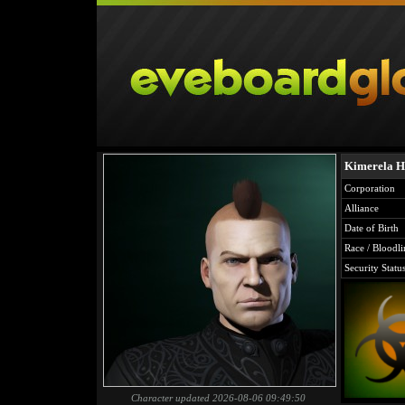
Kimerela H
Corporation
Alliance
Date of Birth
Race / Bloodli
Security Statu
Character updated 2026-08-06 09:49:50