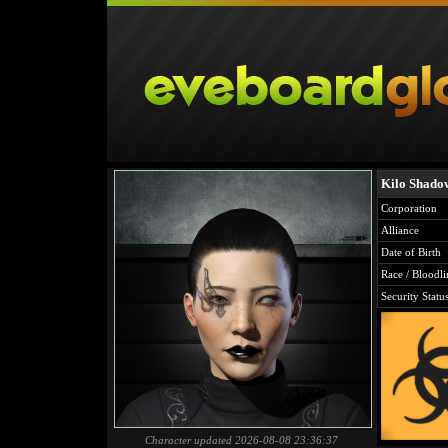
Kilo Shado
Corporation
Alliance
Date of Birth
Race / Bloodli
Security Statu
Character updated 2026-08-08 23:36:37