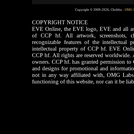
Copyright © 2009-2026, Chribba -
OMG 
COPYRIGHT NOTICE
EVE Online, the EVE logo, EVE and all asso
of CCP hf. All artwork, screenshots, cha
recognizable features of the intellectual 
intellectual property of CCP hf. EVE Onli
CCP hf. All rights are reserved worldwide. A
owners. CCP hf. has granted permission to
and designs for promotional and informatio
not in any way affiliated with, OMG Labs
functioning of this website, nor can it be lia