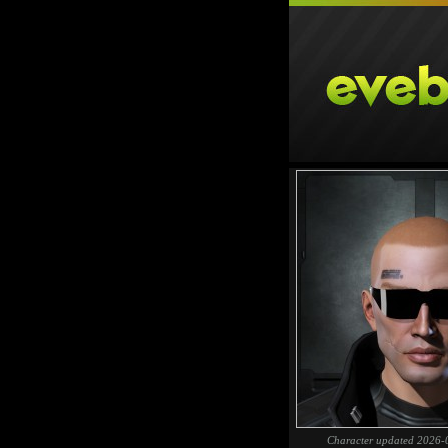
Character updated 2026-