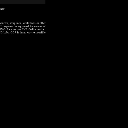
21#F
hicles, storylines, world facts or other
VE logo are the registered trademarks of
to OMG Labs to use EVE Online and all
 OMG Labs. CCP is in no way responsible