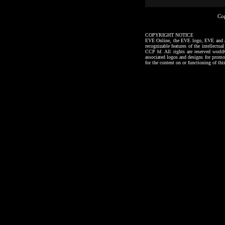
Co
COPYRIGHT NOTICE
EVE Online, the EVE logo, EVE and all a
recognizable features of the intellectu
CCP hf. All rights are reserved worl
associated logos and designs for promo
for the content on or functioning of thi