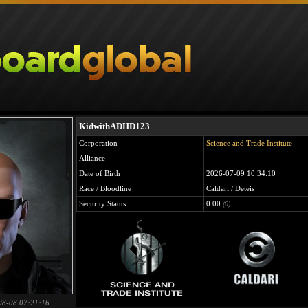
KidwithADHD123
Corporation
Science and Trade Institute
Alliance
-
Date of Birth
2026-07-09 10:34:10
Race / Bloodline
Caldari / Deteis
Security Status
0.00
(0)
08-08 07:21:16