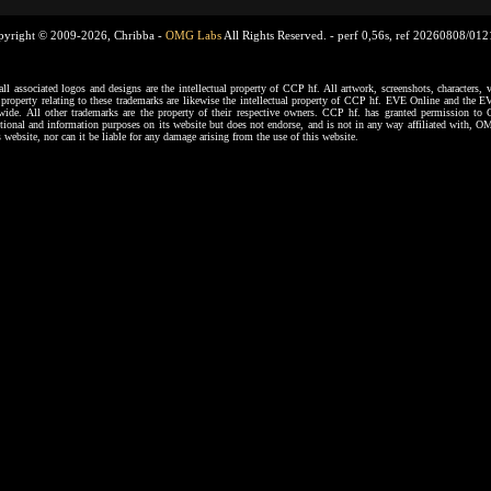
pyright © 2009-2026, Chribba -
OMG Labs
All Rights Reserved. -
perf 0,56s, ref 20260808/01
ssociated logos and designs are the intellectual property of CCP hf. All artwork, screenshots, characters, ve
al property relating to these trademarks are likewise the intellectual property of CCP hf. EVE Online and the E
dwide. All other trademarks are the property of their respective owners. CCP hf. has granted permission 
tional and information purposes on its website but does not endorse, and is not in any way affiliated with,
s website, nor can it be liable for any damage arising from the use of this website.