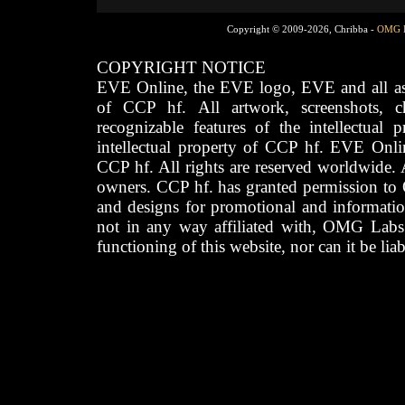
Copyright © 2009-2026, Chribba -
OMG 
COPYRIGHT NOTICE
EVE Online, the EVE logo, EVE and all asso
of CCP hf. All artwork, screenshots, cha
recognizable features of the intellectual 
intellectual property of CCP hf. EVE Onli
CCP hf. All rights are reserved worldwide. A
owners. CCP hf. has granted permission to
and designs for promotional and informatio
not in any way affiliated with, OMG Labs
functioning of this website, nor can it be lia