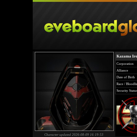
Kazama Ir
Corporation
Alliance
Date of Birth
Race / Bloodli
Security Statu
Character updated 2026-08-09 16:19:53