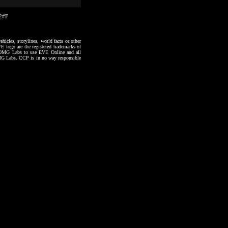
42#F
hicles, storylines, world facts or other
VE logo are the registered trademarks of
to OMG Labs to use EVE Online and all
 OMG Labs. CCP is in no way responsible