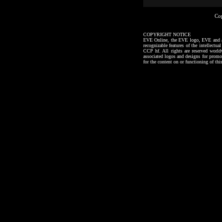
Co
COPYRIGHT NOTICE
EVE Online, the EVE logo, EVE and all a
recognizable features of the intellectu
CCP hf. All rights are reserved worl
associated logos and designs for promo
for the content on or functioning of thi