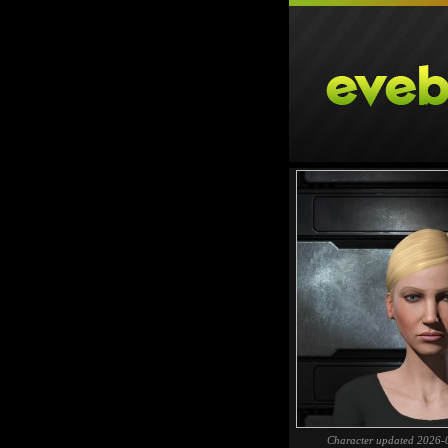
Character updated 2026-