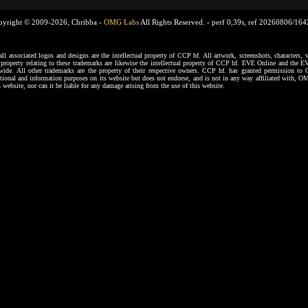
pyright © 2009-2026, Chribba -
OMG Labs
All Rights Reserved. -
perf 0,39s, ref 20260806/16
ssociated logos and designs are the intellectual property of CCP hf. All artwork, screenshots, characters, ve
al property relating to these trademarks are likewise the intellectual property of CCP hf. EVE Online and the E
dwide. All other trademarks are the property of their respective owners. CCP hf. has granted permission 
tional and information purposes on its website but does not endorse, and is not in any way affiliated with,
s website, nor can it be liable for any damage arising from the use of this website.