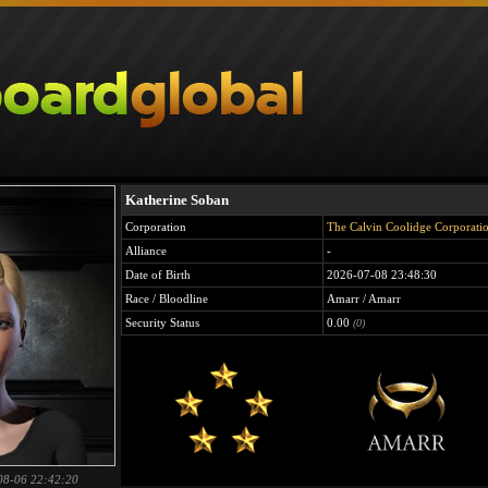
Katherine Soban
Corporation
The Calvin Coolidge Corporati
Alliance
-
Date of Birth
2026-07-08 23:48:30
Race / Bloodline
Amarr / Amarr
Security Status
0.00
(0)
08-06 22:42:20