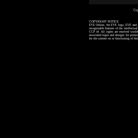
Co
COPYRIGHT NOTICE
EVE Online, the EVE logo, EVE and all a
recognizable features of the intellectu
CCP hf. All rights are reserved worl
associated logos and designs for promo
for the content on or functioning of thi