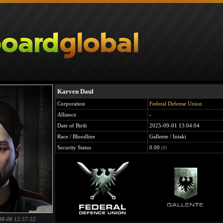
Karven Daul
Corporation
Federal Defense Union
Alliance
-
Date of Birth
2025-09-01 13:04:04
Race / Bloodline
Gallente / Intaki
Security Status
0.00
(0)
08-08 12:57:52