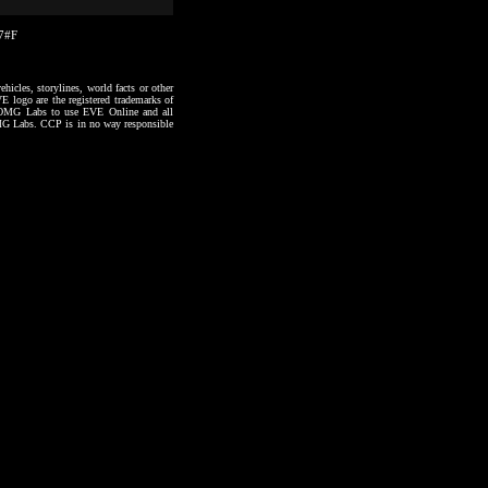
57#F
hicles, storylines, world facts or other
VE logo are the registered trademarks of
to OMG Labs to use EVE Online and all
 OMG Labs. CCP is in no way responsible