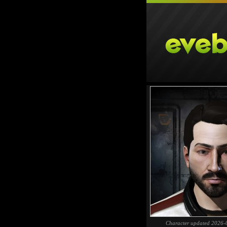
Character updated 2026-