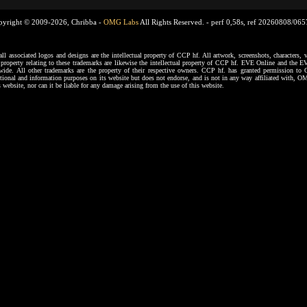
pyright © 2009-2026, Chribba -
OMG Labs
All Rights Reserved. -
perf 0,58s, ref 20260808/06
ssociated logos and designs are the intellectual property of CCP hf. All artwork, screenshots, characters, ve
al property relating to these trademarks are likewise the intellectual property of CCP hf. EVE Online and the E
dwide. All other trademarks are the property of their respective owners. CCP hf. has granted permission 
tional and information purposes on its website but does not endorse, and is not in any way affiliated with,
s website, nor can it be liable for any damage arising from the use of this website.