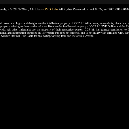
pyright © 2009-2026, Chribba -
OMG Labs
All Rights Reserved. -
perf 0,02s, ref 20260809/06
ssociated logos and designs are the intellectual property of CCP hf. All artwork, screenshots, characters, ve
al property relating to these trademarks are likewise the intellectual property of CCP hf. EVE Online and the E
dwide. All other trademarks are the property of their respective owners. CCP hf. has granted permission 
tional and information purposes on its website but does not endorse, and is not in any way affiliated with,
s website, nor can it be liable for any damage arising from the use of this website.