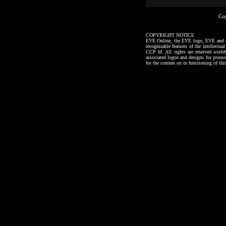
Co
COPYRIGHT NOTICE
EVE Online, the EVE logo, EVE and all a
recognizable features of the intellectu
CCP hf. All rights are reserved worl
associated logos and designs for promo
for the content on or functioning of thi