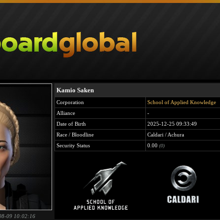
Kamio Saken
Corporation
School of Applied Knowledge
Alliance
-
Date of Birth
2025-12-25 09:33:49
Race / Bloodline
Caldari / Achura
Security Status
0.00
(0)
08-09 10:02:16