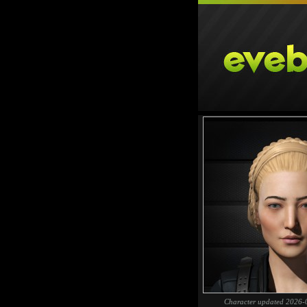
Character updated 2026-