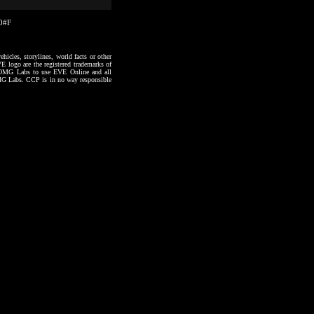
10#F
hicles, storylines, world facts or other
VE logo are the registered trademarks of
to OMG Labs to use EVE Online and all
 OMG Labs. CCP is in no way responsible