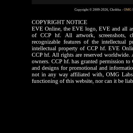
Copyright © 2009-2026, Chribba -
OMG 
COPYRIGHT NOTICE
EVE Online, the EVE logo, EVE and all asso
of CCP hf. All artwork, screenshots, cha
recognizable features of the intellectual 
intellectual property of CCP hf. EVE Onli
CCP hf. All rights are reserved worldwide. A
owners. CCP hf. has granted permission to
and designs for promotional and informatio
not in any way affiliated with, OMG Labs
functioning of this website, nor can it be lia