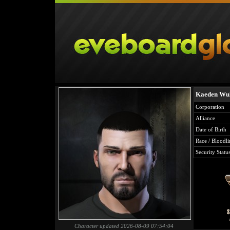
Kaeden Wu
Corporation
Alliance
Date of Birth
Race / Bloodli
Security Statu
Character updated 2026-08-09 07:54:04